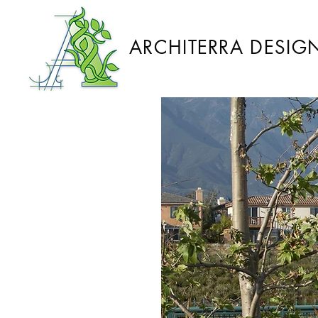
ARCHITERRA DESIG