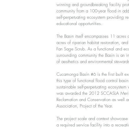
winning and groundbreaking facility pro
community from a 100-year flood in add
self-perpetuating ecosystem providing re
educational opportunities.
The Basin itself encompasses 11 acres o
acres of riparian habitat restoration, an
Fan Sage Scrub. As a functional and eco
surrounding community the Basin is an inv
of aesthetics and environmental steward
Cucamonga Basin #6 is the first built e
this type of functional flood control basi
sustainable self-perpetuating ecosystem w
was awarded the 2012 SCCASLA Merit
Reclamation and Conservation as well 
Association, Project of the Year.
The project scale and context showcase t
a required service facility into a recreat