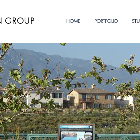
N GROUP
HOME
PORTFOLIO
STU