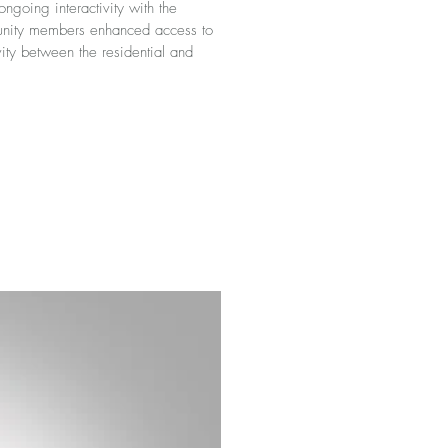
ngoing interactivity with the
munity members enhanced access to
ity between the residential and