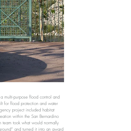
multi-purpose flood control and
lt for flood protection and water
-agency project included habitat
eation within the San Bernardino
gn team took what would normally
ground” and turned it into an award