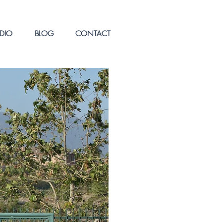
DIO
BLOG
CONTACT