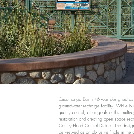
Cucamonga Basin #6 was designed as a 
groundwater recharge facility. While bui
quality control, other goals of this multi
restoration and creating open space recr
County Flood Control District. The desi
be viewed as an obtrusive “hole in the 