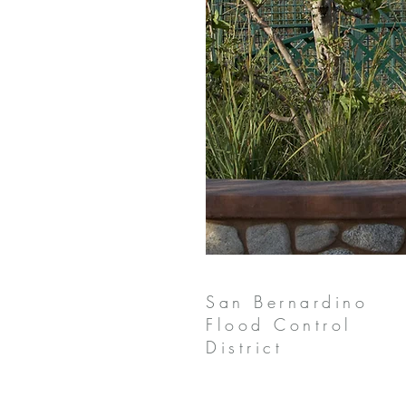
San Bernardino
Flood Control
District