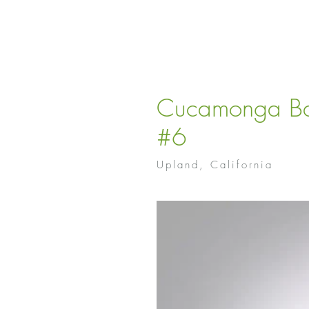
Cucamonga Ba
#6
Upland, California