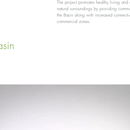
The project promotes healthy living and o
natural surroundings by providing com
the Basin along with increased connectiv
commercial zones.
sin