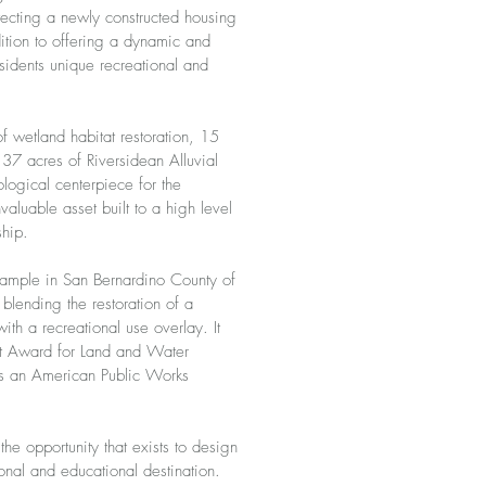
tecting a newly constructed housing
ition to offering a dynamic and
sidents unique recreational and
f wetland habitat restoration, 15
d 37 acres of Riversidean Alluvial
logical centerpiece for the
aluable asset built to a high level
ship.
xample in San Bernardino County of
n blending the restoration of a
ith a recreational use overlay. It
 Award for Land and Water
as an American Public Works
he opportunity that exists to design
ional and educational destination.