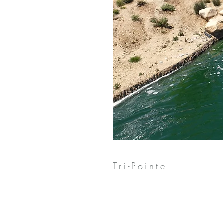
Tri-Pointe