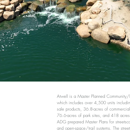
Atwell is a Master Planned Community/
which includes over 4,500 units including
sale products, 36.8-acres of commercial 
76.6-acres of park sites, and 418 acre
ADG prepared Master Plans for streetsc
and open-space/trail systems. The stree