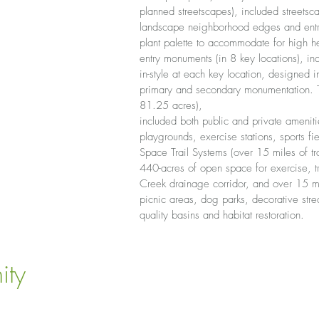
planned streetscapes), included street
landscape neighborhood edges and entry
plant palette to accommodate for high h
entry monuments (in 8 key locations), 
in-style at each key location, designed i
primary and secondary monumentation. Th
81.25 acres),
included both public and private amenitie
playgrounds, exercise stations, sports fi
Space Trail Systems (over 15 miles of tra
440-acres of open space for exercise, tr
Creek drainage corridor, and over 15 mil
picnic areas, dog parks, decorative stre
quality basins and habitat restoration.
ity