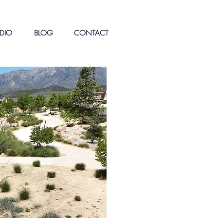
DIO
BLOG
CONTACT