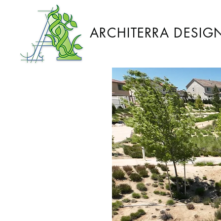
ARCHITERRA DESIG