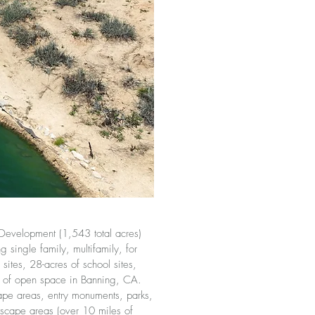
Development (1,543 total acres)
 single family, multifamily, for
sites, 28-acres of school sites,
s of open space in Banning, CA.
ape areas, entry monuments, parks,
tscape areas (over 10 miles of