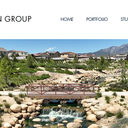
N GROUP
HOME
PORTFOLIO
STU