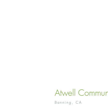
Atwell Commun
Banning, CA