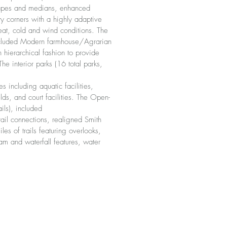
scapes and medians, enhanced
 corners with a highly adaptive
eat, cold and wind conditions. The
included Modern farmhouse/Agrarian
n hierarchical fashion to provide
e interior parks (16 total parks,
s including aquatic facilities,
elds, and court facilities. The Open-
ils), included
ail connections, realigned Smith
es of trails featuring overlooks,
am and waterfall features, water