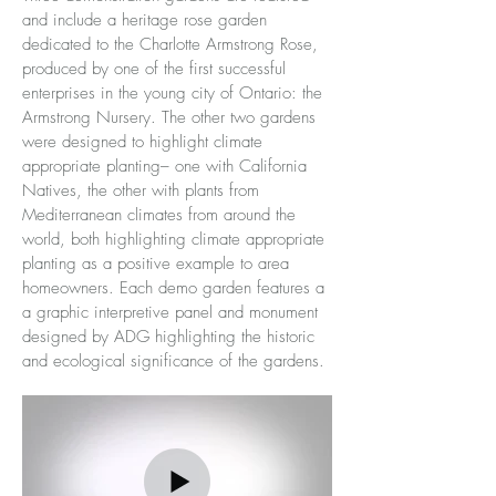
and include a heritage rose garden
dedicated to the Charlotte Armstrong Rose,
produced by one of the first successful
enterprises in the young city of Ontario: the
Armstrong Nursery. The other two gardens
were designed to highlight climate
appropriate planting– one with California
Natives, the other with plants from
Mediterranean climates from around the
world, both highlighting climate appropriate
planting as a positive example to area
homeowners. Each demo garden features a
a graphic interpretive panel and monument
designed by ADG highlighting the historic
and ecological significance of the gardens.