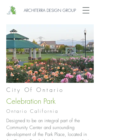
ARCHITERRA DESIGN GROUP
City Of Ontario
Celebration Park
Ontario California
Designed to be an integral part of the
Community Center and surrounding
development of the Park Place, located in