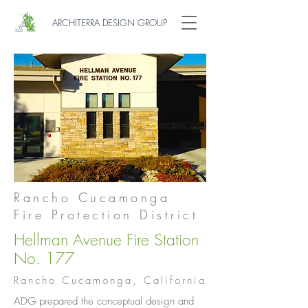
ARCHITERRA DESIGN GROUP
Rancho Cucamonga
Fire Protection District
Hellman Avenue Fire Station
No. 177
Rancho Cucamonga, California
ADG prepared the conceptual design and