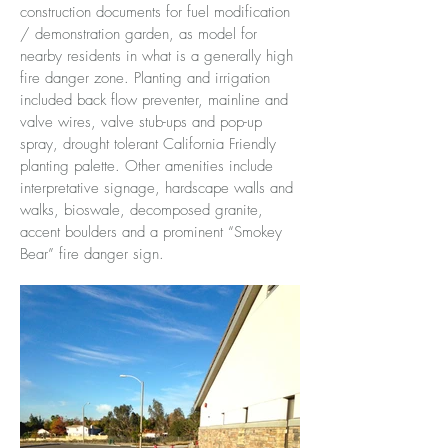
construction documents for fuel modification
/ demonstration garden, as model for
nearby residents in what is a generally high
fire danger zone. Planting and irrigation
included back flow preventer, mainline and
valve wires, valve stub-ups and pop-up
spray, drought tolerant California Friendly
planting palette. Other amenities include
interpretative signage, hardscape walls and
walks, bioswale, decomposed granite,
accent boulders and a prominent “Smokey
Bear” fire danger sign.