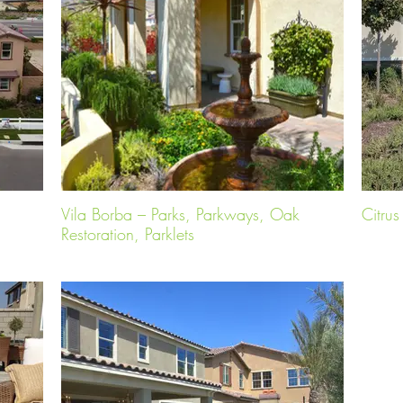
Vila Borba – Parks, Parkways, Oak
Citru
Restoration, Parklets