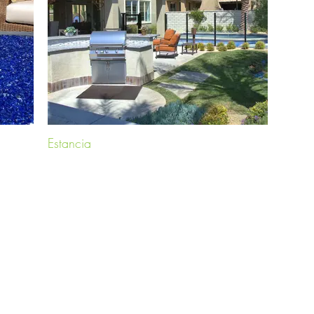
Estancia