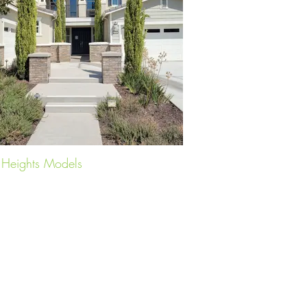
s Heights Models