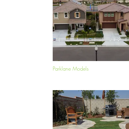
Parklane Models