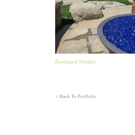
Riverbend Models
< Back To Portfolio