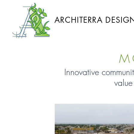
ARCHITERRA DESIG
M
Innovative communit
value