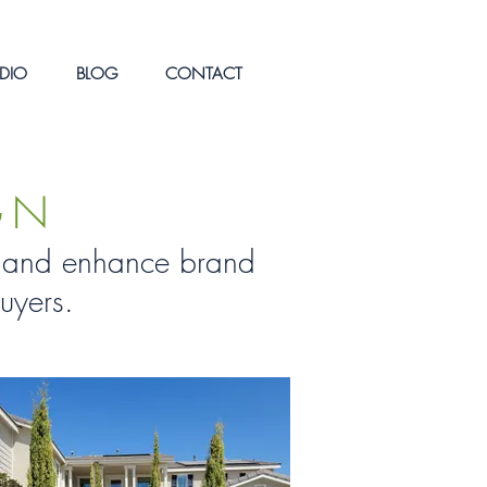
DIO
BLOG
CONTACT
GN
on and enhance brand
uyers.