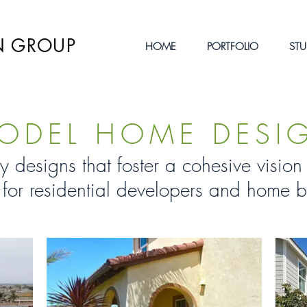
N GROUP
HOME
PORTFOLIO
STU
ODEL HOME DESI
y designs that foster a cohesive visi
 for residential developers and home b